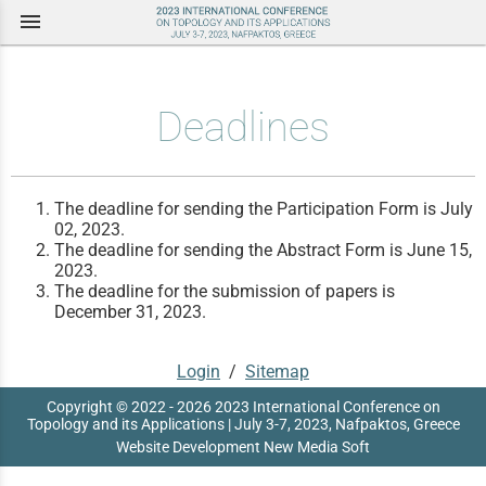
menu
Deadlines
The deadline for sending the Participation Form is July
02, 2023.
The deadline for sending the Abstract Form is June 15,
2023.
The deadline for the submission of papers is
December 31, 2023.
Login
/
Sitemap
Copyright © 2022 - 2026 2023 International Conference on
Topology and its Applications | July 3-7, 2023, Nafpaktos, Greece
Website Development New Media Soft