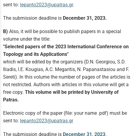
sent to:
lepanto2023@upatras.gr
.
The submission deadline is
December 31, 2023.
B)
Also, it will be possible to publish papers in a special
volume under the title:
"Selected papers of the 2023 International Conference on
Topology and its Applications"
which will be edited by the organizers (D.N. Georgiou, S.D.
Iliadis, I.E. Kougias, A.C. Megaritis, N. Papanastasiou and F.
Sereti). In this volume the number of pages of the articles is
not restricted. Authors with articles in this volume will get a
free copy.
This volume will be printed by University of
Patras.
Electronic copy of the paper (file: your name .pdf) must be
sent to:
lepanto2023@upatras.gr
The submission deadline is
December 31, 2023
.