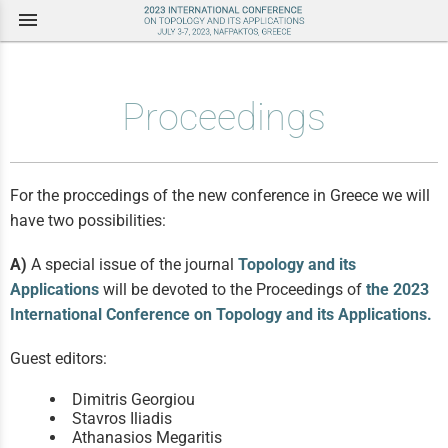
menu
Proceedings
For the proccedings of the new conference in Greece we will
have two possibilities:
A)
A special issue of the journal
Topology and its
Applications
will be devoted to the Proceedings of
the 2023
International Conference on Topology and its Applications.
Guest editors:
Dimitris Georgiou
Stavros Iliadis
Athanasios Megaritis