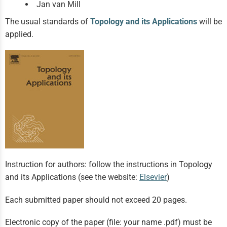
Jan van Mill
The usual standards of
Topology and its Applications
will be
applied.
Instruction for authors: follow the instructions in Topology
and its Applications (see the website:
Elsevier
)
Each submitted paper should not exceed 20 pages.
Electronic copy of the paper (file: your name .pdf) must be